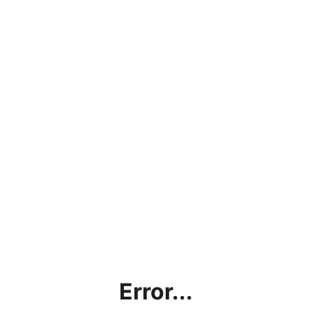
Error...